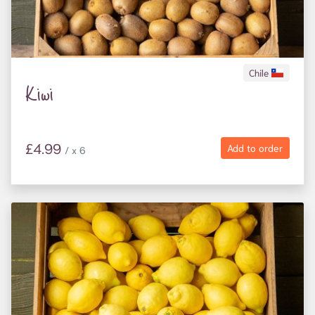
Chile
Kiwi
£4.99
Add to order
/ x 6