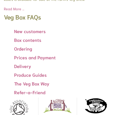
Read More …
Veg Box FAQs
New customers
Box contents
Ordering
Prices and Payment
Delivery
Produce Guides
The Veg Box Way
Refer-a-Friend