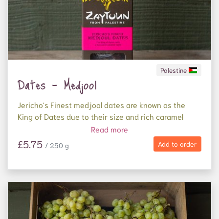
Palestine
Dates - Medjool
Jericho's Finest medjool dates are known as the
King of Dates due to their size and rich caramel
succulence.
Read more
£5.75
Add to order
/ 250 g