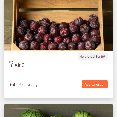
Herefordshire
Plums
£4.99
Add to order
/ 500 g