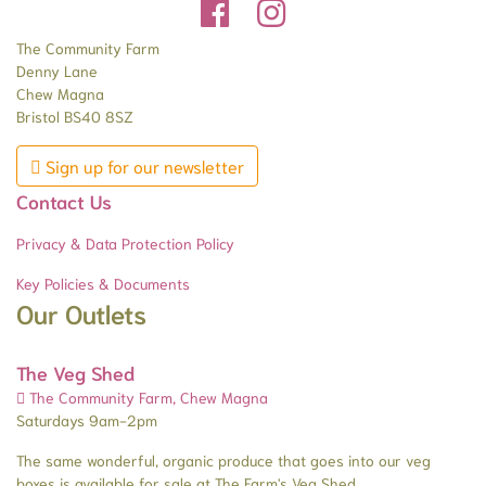
The Community Farm
Denny Lane
Chew Magna
Bristol BS40 8SZ
Sign up for our newsletter
Contact Us
Privacy & Data Protection Policy
Key Policies & Documents
Our Outlets
The Veg Shed
The Community Farm, Chew Magna
Saturdays 9am-2pm
The same wonderful, organic produce that goes into our veg
boxes is available for sale at The Farm's Veg Shed.