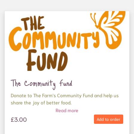
The Community Fund
Donate to The Farm's Community Fund and help us
share the joy of better food.
Read more
Your donation will be used to supply organic,
£3.00
Add to order
nutritious food to frontline food charities who
support people experiencing homelessness and