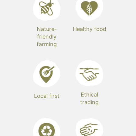
Nature-
Healthy food
friendly
farming
Ethical
Local first
trading