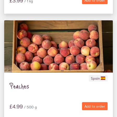
£3.99
Add to order
/ 1 kg
Spain
Peaches
£4.99
Add to order
/ 500 g