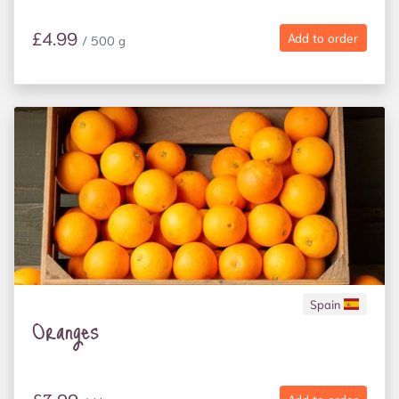
£4.99
Add to order
/ 500 g
Spain
Oranges