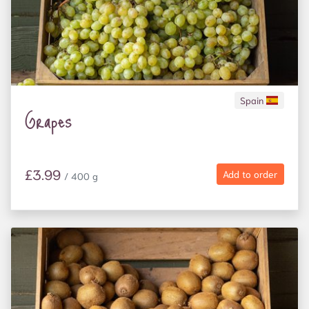
Spain
Grapes
£3.99
Add to order
/ 400 g