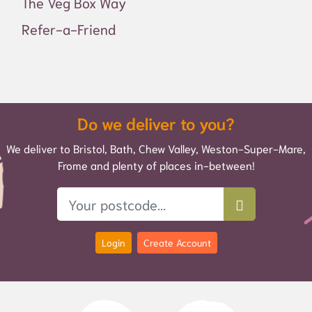
The Veg Box Way
Refer-a-Friend
Do we deliver to you?
We deliver to Bristol, Bath, Chew Valley, Weston-Super-Mare,
Frome and plenty of places in-between!
Login
Create Account