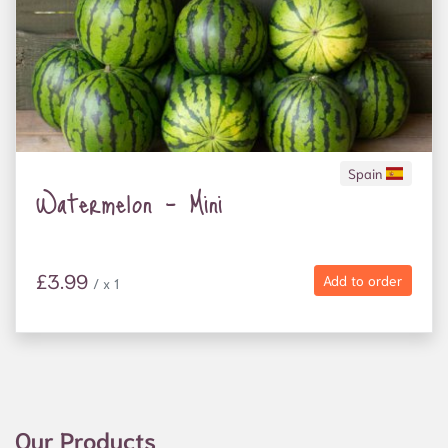
Spain
Watermelon - Mini
£3.99
Add to order
/ x 1
Our Products