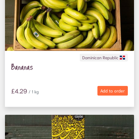
Dominican Republic
Bananas
£4.29
Add to order
/ 1 kg