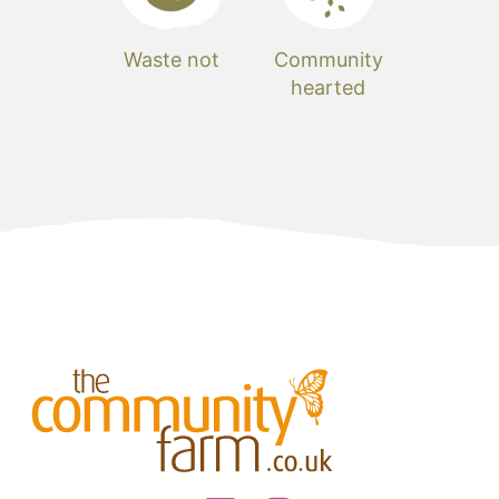
Waste not
Community
hearted