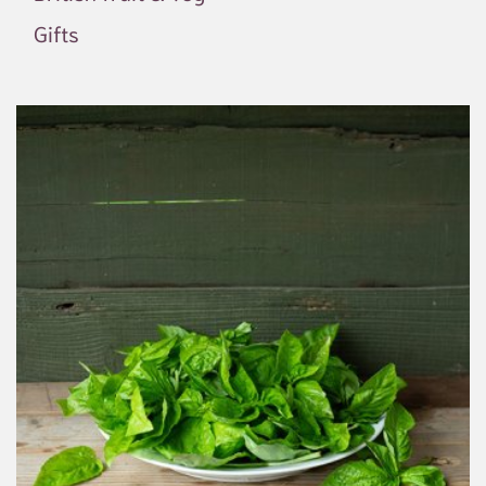
Gifts