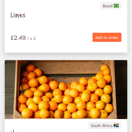
Brazil
Limes
£2.49
Add to order
/ x 2
South Africa