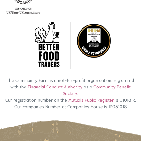
The Community Farm is a not-for-profit organisation, registered
with the
Financial Conduct Authority
as a
Community Benefit
Society
.
Our registration number on the
Mutuals Public Register
is 31018 R.
Our companies Number at Companies House is IP031018