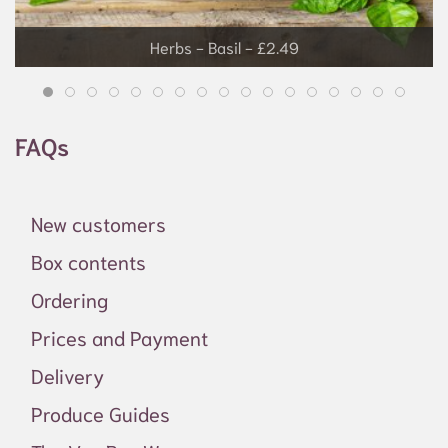
Grapes - £3.99
FAQs
New customers
Box contents
Ordering
Prices and Payment
Delivery
Produce Guides