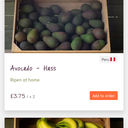
Peru
Avocado - Hass
Ripen at home
£3.75
Add to order
/ x 2