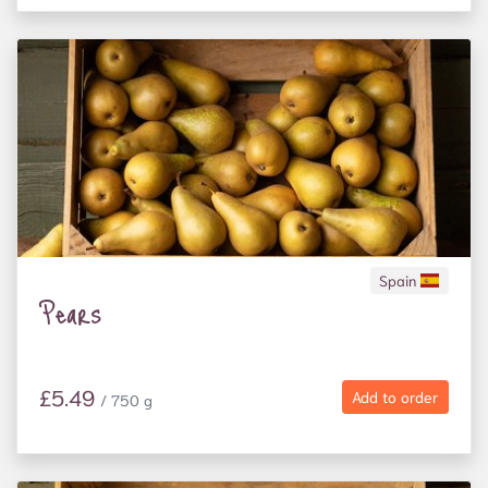
Spain
Pears
£5.49
Add to order
/ 750 g