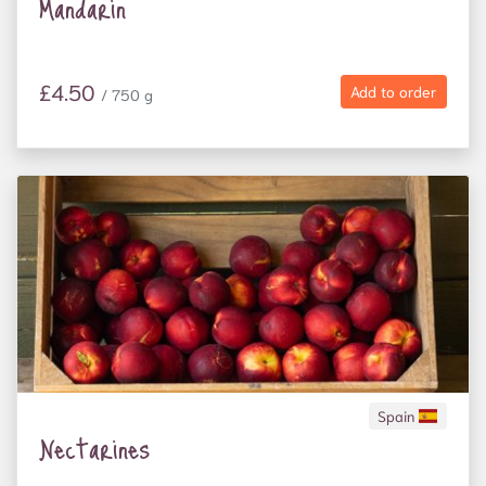
Mandarin
£4.50
Add to order
/ 750 g
Spain
Nectarines