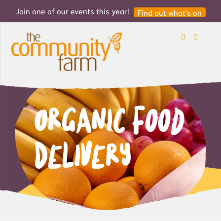
Join one of our events this year!
Find out what's on
Search
Login
Organic Food
Delivery