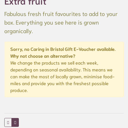
Extra fruit
Fabulous fresh fruit favourites to add to your
box. Everything you see here is grown
organically.
Sorry, no Caring in Bristol Gift E-Voucher available.
Why not choose an alternative?
We change the products we sell each week,
depending on seasonal availability. This means we
can make the most of locally grown, minimise food-
miles and provide you with the freshest possible
produce.