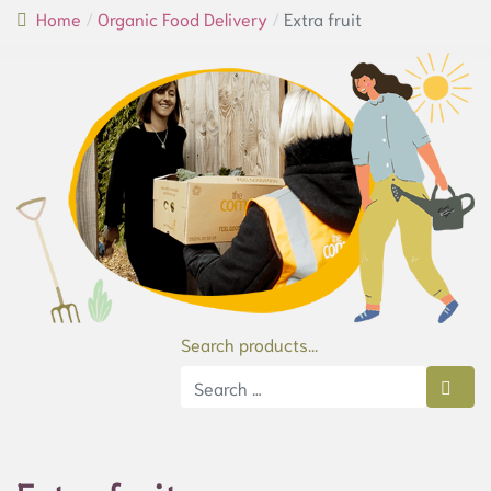
Home
Organic Food Delivery
Extra fruit
Search products...
Type 2 or more characters for results.