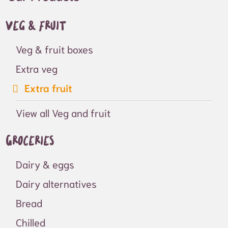
Veg & fruit
Veg & fruit boxes
Extra veg
Extra fruit
View all Veg and fruit
Groceries
Dairy & eggs
Dairy alternatives
Bread
Chilled