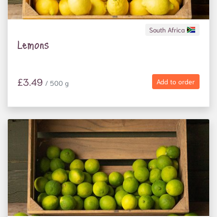
South Africa
Lemons
£3.49
Add to order
/ 500 g