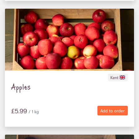
mental ill health, as well as families and elderly
people at risk of food insecurity.
Donations also help us open the farm gates to more
than 3,000 people every year, including refugees
and asylum seekers; people with mental ill health;
and local school children.
Kent
Apples
£5.99
Add to order
/ 1 kg