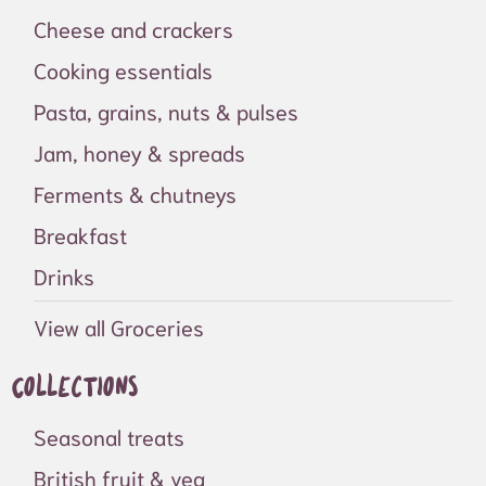
Cheese and crackers
Cooking essentials
Pasta, grains, nuts & pulses
Jam, honey & spreads
Ferments & chutneys
Breakfast
Drinks
View all Groceries
Collections
Seasonal treats
British fruit & veg