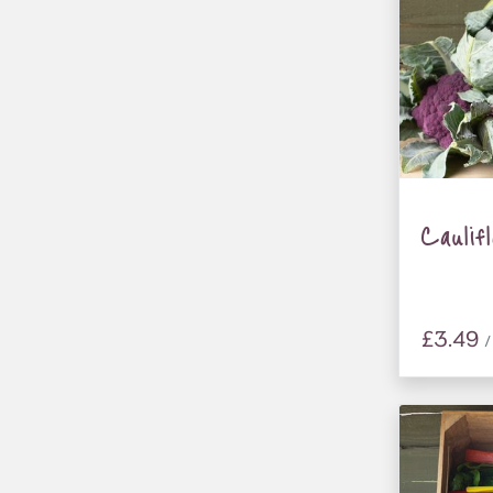
Caulif
£3.49
/