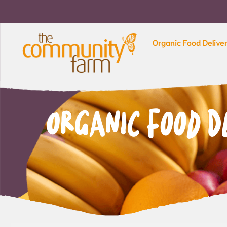
Organic Food Delive
Organic Food D