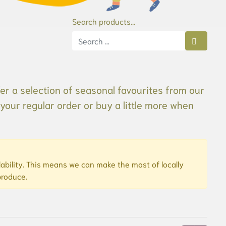
Search products...
Type 2 or more characters for results.
er a selection of seasonal favourites from our
your regular order or buy a little more when
bility. This means we can make the most of locally
produce.