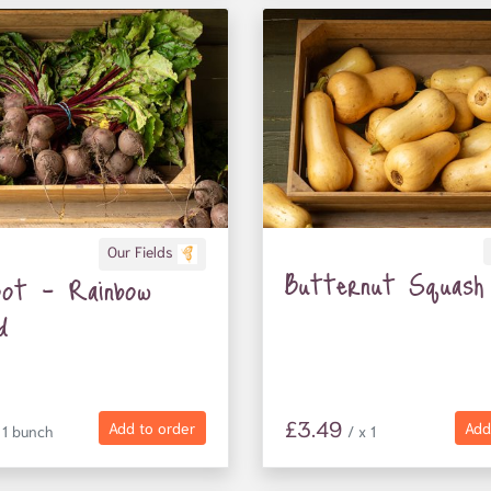
Our Fields
Butternut Squash
oot - Rainbow
d
£3.49
Add to order
Add
 1 bunch
/ x 1