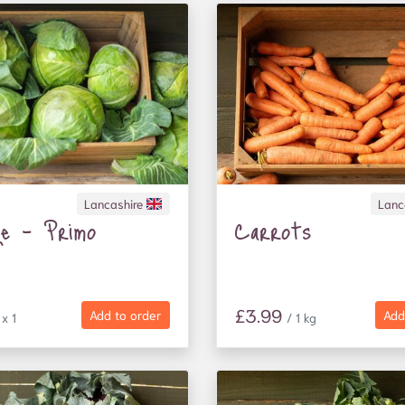
Lancashire
Lanc
ge - Primo
Carrots
£3.99
Add to order
Add
 x 1
/ 1 kg