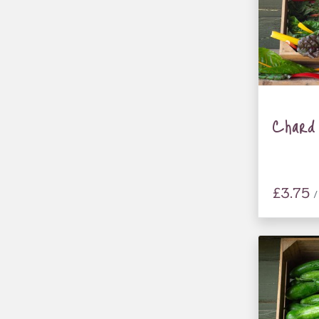
Chard
£3.75
/