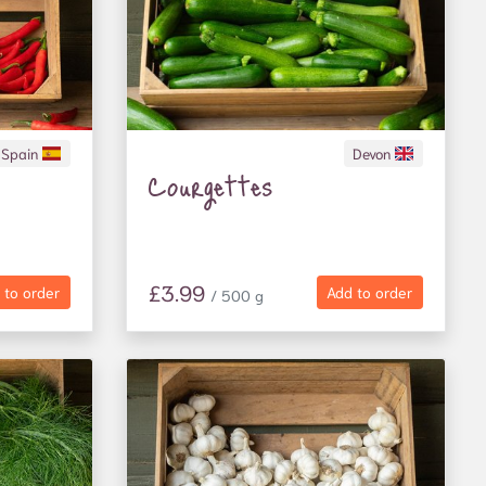
Spain
Devon
Courgettes
£3.99
 to order
Add to order
/ 500 g