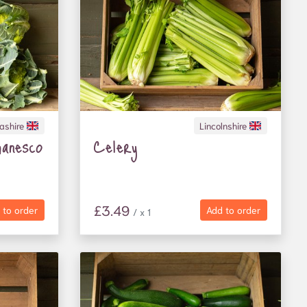
ashire
Lincolnshire
anesco
Celery
£3.49
 to order
Add to order
/ x 1