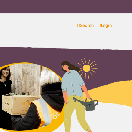
Search
Login