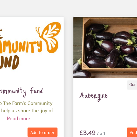
Our
ommunity Fund
Aubergine
o The Farm's Community
 help us share the joy of
ood.
Read more
tion will be used to
£3.49
Add to order
Add
/ x 1
ganic, nutritious food to