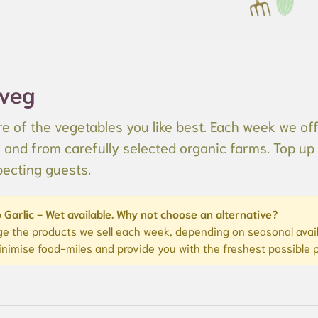
 veg
e of the vegetables you like best. Each week we off
s and from carefully selected organic farms. Top up 
pecting guests.
 Garlic - Wet available. Why not choose an alternative?
e the products we sell each week, depending on seasonal availa
inimise food-miles and provide you with the freshest possible 