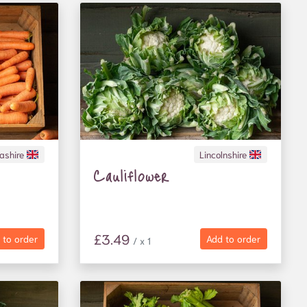
ashire
Lincolnshire
Cauliflower
£3.49
 to order
Add to order
/ x 1