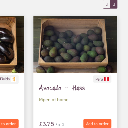
 Fields
Peru
Avocado - Hass
Ripen at home
£3.75
 to order
Add to order
/ x 2