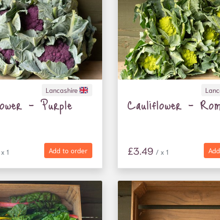
Lancashire
Lanc
lower - Purple
Cauliflower - Rom
£3.49
Add to order
Add
 x 1
/ x 1