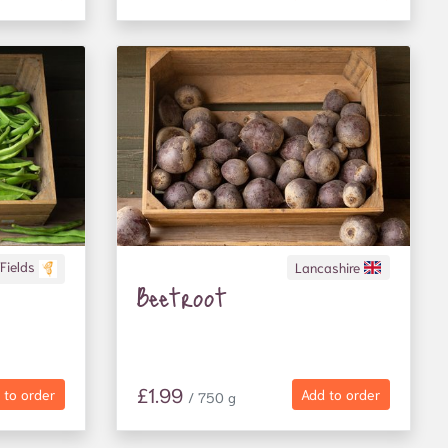
 Fields
Lancashire
Beetroot
£1.99
 to order
Add to order
/ 750 g