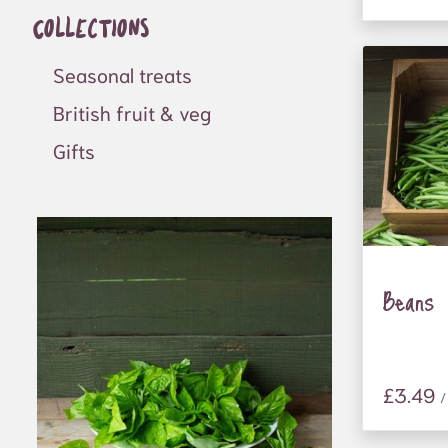
Collections
frontline
support 
homelessn
Seasonal treats
as well a
British fruit & veg
people at
Gifts
Donation
farm gat
people ev
refugees
people wi
local sch
Beans
£3.49
/