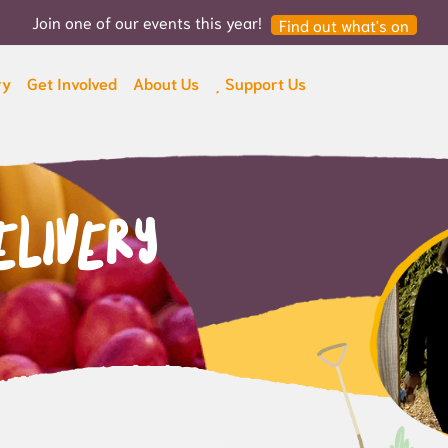
Join one of our events this year!
Find out what's on
ry
Get Involved
About Us
Support Us
elivery