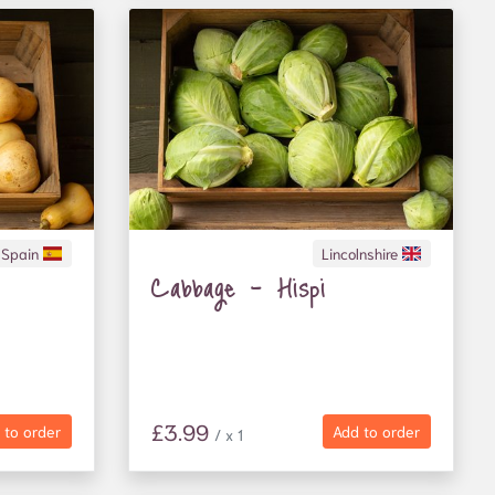
Spain
Lincolnshire
Cabbage - Hispi
£3.99
 to order
Add to order
/ x 1