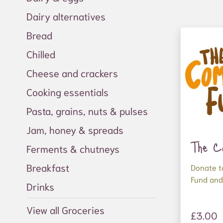
Dairy alternatives
Bread
Chilled
Cheese and crackers
Cooking essentials
Pasta, grains, nuts & pulses
Jam, honey & spreads
The C
Ferments & chutneys
Breakfast
Donate t
Fund and
Drinks
better f
View all Groceries
Your dona
£3.00
supply or