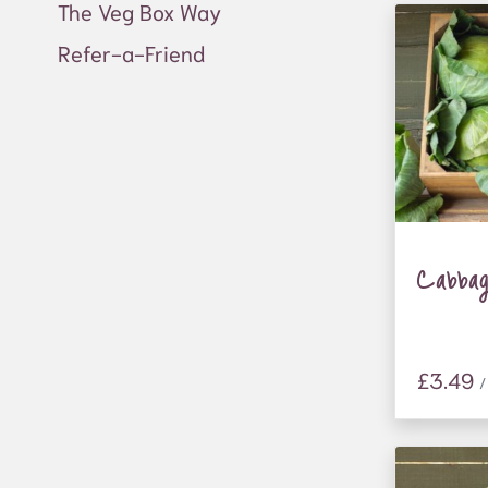
The Veg Box Way
Refer-a-Friend
Cabba
£3.49
/