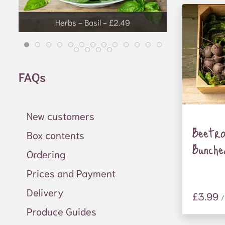
Herbs - Basil - £2.49
Grapes - £3.99
FAQs
New customers
Beetr
Box contents
Bunche
Ordering
Prices and Payment
Delivery
£3.99
/
Produce Guides