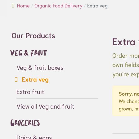
Home
Organic Food Delivery
Extra veg
Our Products
Extra
Veg & fruit
Order mor
own field
Veg & fruit boxes
you're ex
Extra veg
Extra fruit
Sorry, no
We chang
View all Veg and fruit
grown, m
Groceries
Dairy & eggs