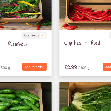
Our Fields
Chillies - Red
 - Rainbow
£2.99
Add to order
Add
 300 g
/ 100 g