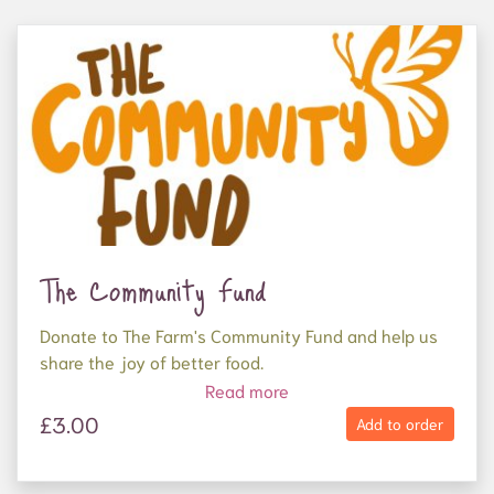
The Community Fund
Donate to The Farm's Community Fund and help us
share the joy of better food.
Read more
Your donation will be used to supply organic,
£3.00
Add to order
nutritious food to frontline food charities who
support people experiencing homelessness and
mental ill health, as well as families and elderly