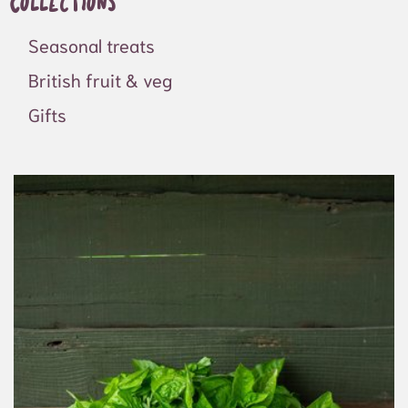
Collections
Seasonal treats
British fruit & veg
Gifts