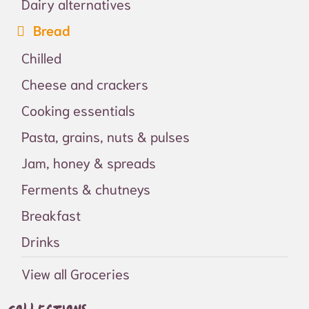
Dairy alternatives
Bread
Chilled
Cheese and crackers
Cooking essentials
Pasta, grains, nuts & pulses
Jam, honey & spreads
Ferments & chutneys
Breakfast
Drinks
View all Groceries