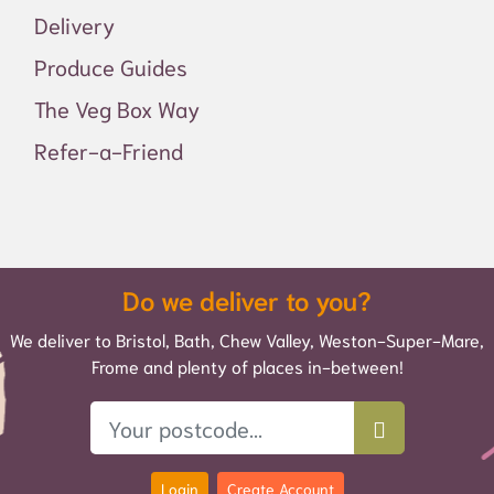
Delivery
Produce Guides
The Veg Box Way
Refer-a-Friend
Do we deliver to you?
We deliver to Bristol, Bath, Chew Valley, Weston-Super-Mare,
Frome and plenty of places in-between!
Login
Create Account