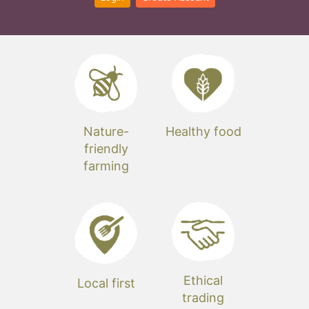
Nature-
Healthy food
friendly
farming
Ethical
Local first
trading