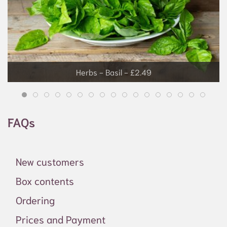
Herbs - Basil - £2.49
FAQs
New customers
Box contents
Ordering
Prices and Payment