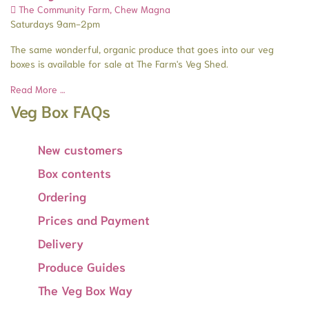
The Community Farm, Chew Magna
Saturdays 9am-2pm
The same wonderful, organic produce that goes into our veg
boxes is available for sale at The Farm's Veg Shed.
Read More …
Veg Box FAQs
New customers
Box contents
Ordering
Prices and Payment
Delivery
Produce Guides
The Veg Box Way