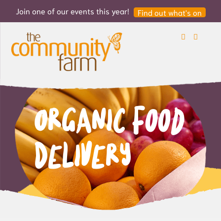
Join one of our events this year!
Find out what's on
Search
Login
Organic Food
Delivery