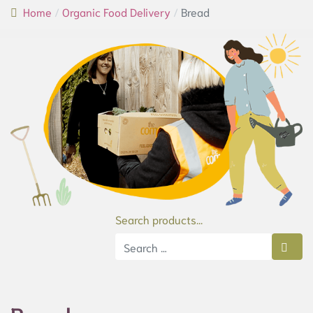
Home
Organic Food Delivery
Bread
Search products...
Type 2 or more characters for results.