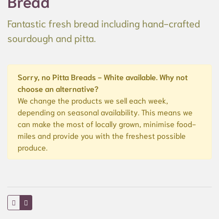
Bread
Fantastic fresh bread including hand-crafted
sourdough and pitta.
Sorry, no Pitta Breads - White available. Why not
choose an alternative?
We change the products we sell each week,
depending on seasonal availability. This means we
can make the most of locally grown, minimise food-
miles and provide you with the freshest possible
produce.