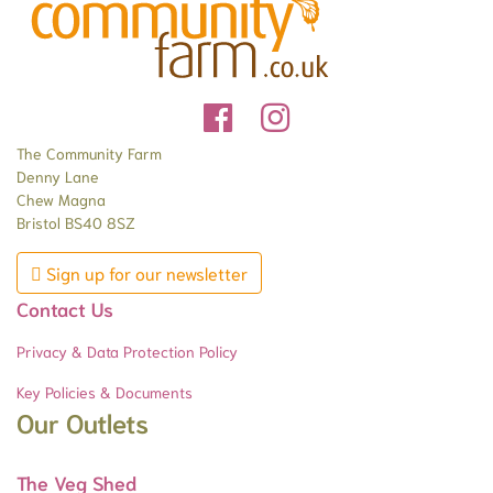
The Community Farm
Denny Lane
Chew Magna
Bristol BS40 8SZ
Sign up for our newsletter
Contact Us
Privacy & Data Protection Policy
Key Policies & Documents
Our Outlets
The Veg Shed