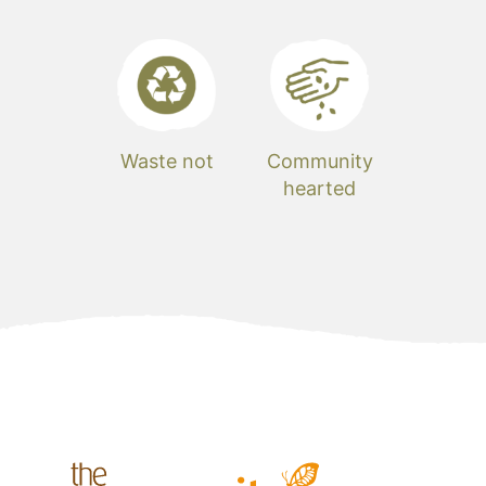
Waste not
Community
hearted