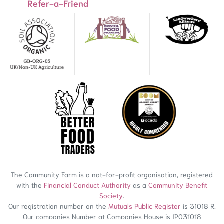
Refer-a-Friend
The Community Farm is a not-for-profit organisation, registered
with the
Financial Conduct Authority
as a
Community Benefit
Society
.
Our registration number on the
Mutuals Public Register
is 31018 R.
Our companies Number at Companies House is IP031018