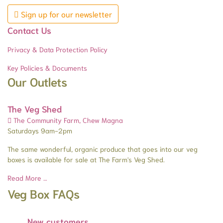
Sign up for our newsletter
Contact Us
Privacy & Data Protection Policy
Key Policies & Documents
Our Outlets
The Veg Shed
The Community Farm, Chew Magna
Saturdays 9am-2pm
The same wonderful, organic produce that goes into our veg
boxes is available for sale at The Farm's Veg Shed.
Read More …
Veg Box FAQs
New customers