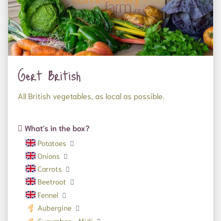
Gert British
All British vegetables, as local as possible.
What's in the box?
Potatoes
Onions
Carrots
Beetroot
Fennel
Aubergine
Cucumber - Midi