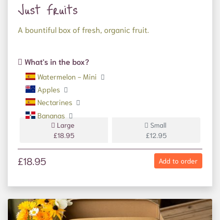
Just Fruits
A bountiful box of fresh, organic fruit.
What's in the box?
Watermelon - Mini
Apples
Nectarines
Bananas
Large
Small
£18.95
£12.95
£18.95
Add to order