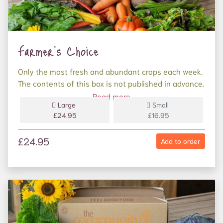
Farmer's Choice
Only the most fresh and abundant crops each week.
The contents of this box is not published in advance.
Enjoy the surprise on your doorstep! 9 varieties.
Read more
Large
Small
Less than 9 varieties? Please get in touch and we'll
£24.95
£16.95
make it up to you if something has been missed.
£24.95
Add to order