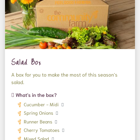
Salad Box
A box for you to make the most of this season's
salad.
What's in the box?
Cucumber - Midi
Spring Onions
Runner Beans
Cherry Tomatoes
Mixed Salad