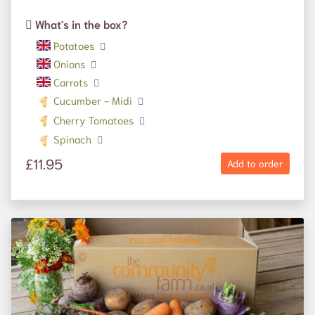
What's in the box?
Potatoes
Onions
Carrots
Cucumber - Midi
Cherry Tomatoes
Spinach
£11.95
Add to order