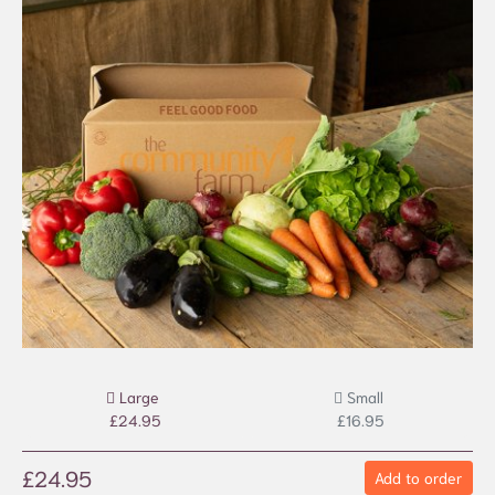
Large
Small
£24.95
£16.95
£24.95
Add to order