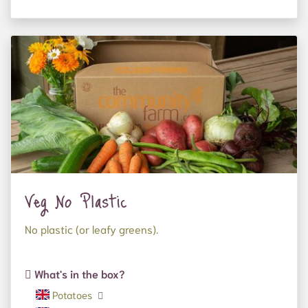
Veg No Plastic
No plastic (or leafy greens).
What's in the box?
Potatoes