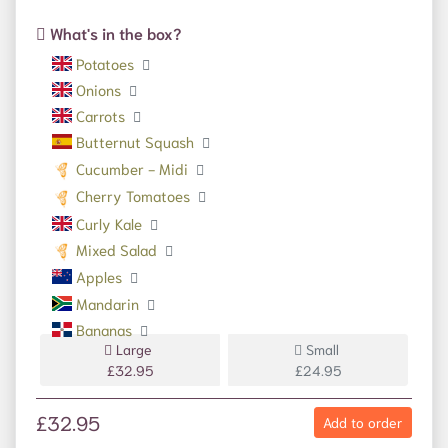
What's in the box?
Potatoes
Onions
Carrots
Butternut Squash
Cucumber - Midi
Cherry Tomatoes
Curly Kale
Mixed Salad
Apples
Mandarin
Bananas
Large
Small
£32.95
£24.95
£32.95
Add to order