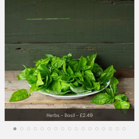
Grapes - £3.99