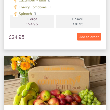
Cherry Tomatoes
Spinach
Large
Small
£24.95
£16.95
£24.95
Add to order