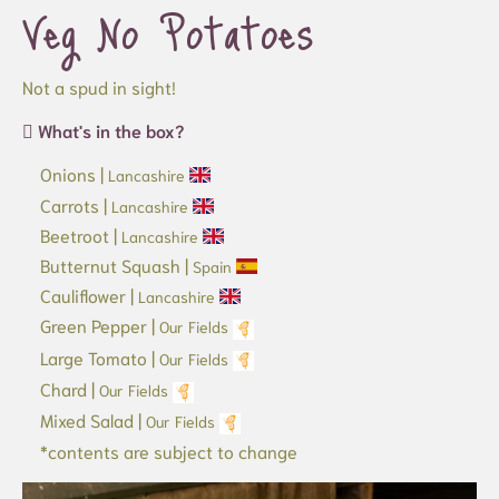
Veg No Potatoes
Not a spud in sight!
What's in the box?
Onions |
Lancashire
Carrots |
Lancashire
Beetroot |
Lancashire
Butternut Squash |
Spain
Cauliflower |
Lancashire
Green Pepper |
Our Fields
Large Tomato |
Our Fields
Chard |
Our Fields
Mixed Salad |
Our Fields
*contents are subject to change