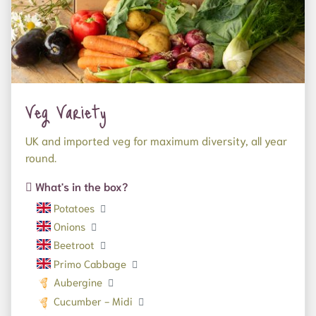
Veg Variety
UK and imported veg for maximum diversity, all year
round.
What's in the box?
Potatoes
Onions
Beetroot
Primo Cabbage
Aubergine
Cucumber - Midi