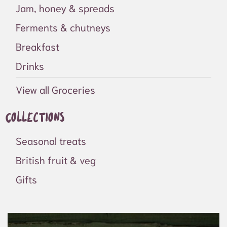
Jam, honey & spreads
Ferments & chutneys
Breakfast
Drinks
View all Groceries
Collections
Seasonal treats
British fruit & veg
Gifts