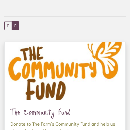
The Community Fund
Donate to The Farm's Community Fund and help us