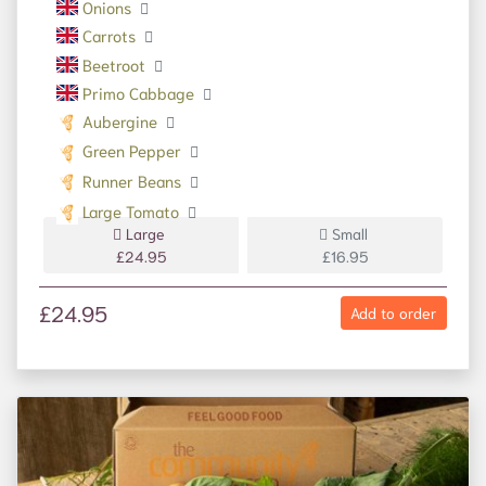
Onions
Carrots
Beetroot
Primo Cabbage
Aubergine
Green Pepper
Runner Beans
Large Tomato
Large
Small
£24.95
£16.95
£24.95
Add to order