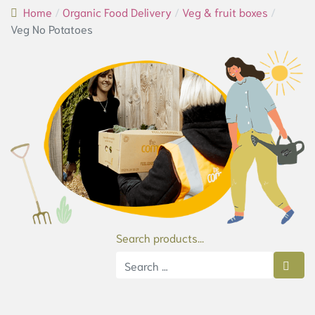
Home
Organic Food Delivery
Veg & fruit boxes
Veg No Potatoes
Search products...
Type 2 or more characters for results.