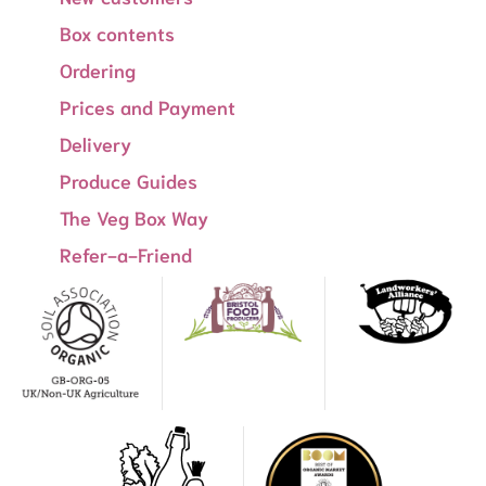
Box contents
Ordering
Prices and Payment
Delivery
Produce Guides
The Veg Box Way
Refer-a-Friend