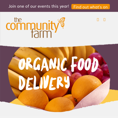
Join one of our events this year!
Find out what's on
Search
Login
Organic Food
Delivery