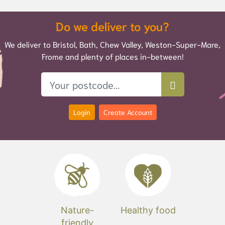
Do we deliver to you?
We deliver to Bristol, Bath, Chew Valley, Weston-Super-Mare,
Frome and plenty of places in-between!
Login
Create Account
Nature-
Healthy food
friendly