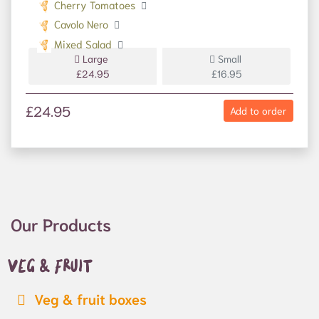
Cherry Tomatoes
Cavolo Nero
Mixed Salad
Large
Small
£24.95
£16.95
£24.95
Add to order
Our Products
Veg & fruit
Veg & fruit boxes