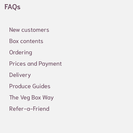
FAQs
New customers
Box contents
Ordering
Prices and Payment
Delivery
Produce Guides
The Veg Box Way
Refer-a-Friend