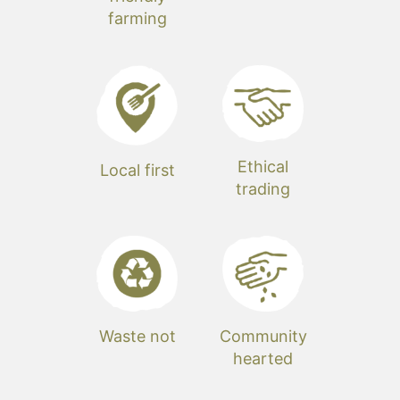
farming
Ethical
Local first
trading
Waste not
Community
hearted