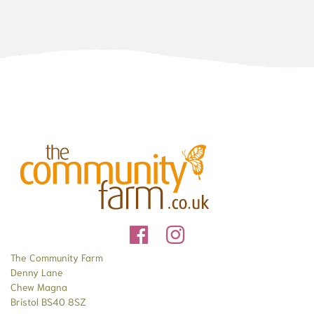
The Community Farm
Denny Lane
Chew Magna
Bristol BS40 8SZ