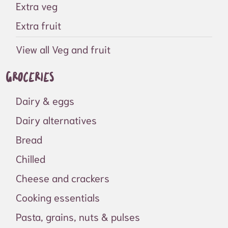
Extra veg
Extra fruit
View all Veg and fruit
Groceries
Dairy & eggs
Dairy alternatives
Bread
Chilled
Cheese and crackers
Cooking essentials
Pasta, grains, nuts & pulses