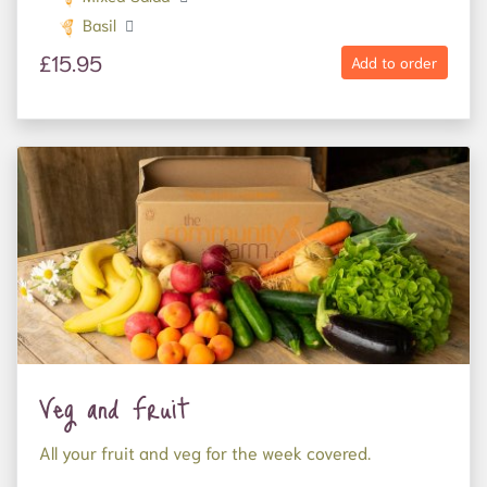
Basil
£15.95
Add to order
Veg and Fruit
All your fruit and veg for the week covered.